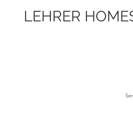
LEHRER HOME
Sen