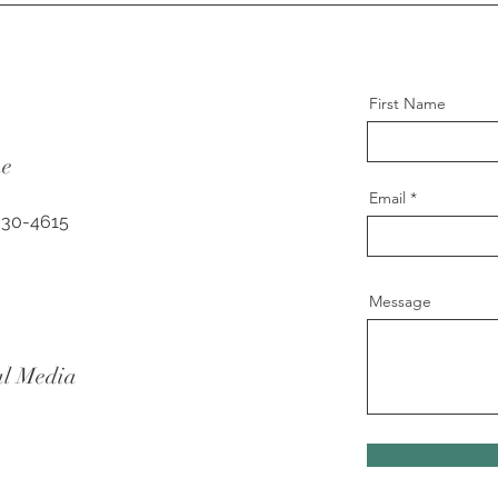
First Name
ne
Email
630-4615
Message
al Media