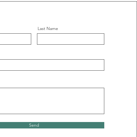
Last Name
Send