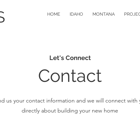
S
HOME
IDAHO
MONTANA
PROJE
Let's Connect
Contact
d us your contact information and we will connect with
directly about building your new home