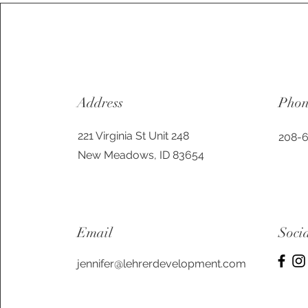
Address
Pho
221 Virginia St Unit 248
208-
New Meadows, ID 83654
Email
Soci
jennifer@lehrerdevelopment.com